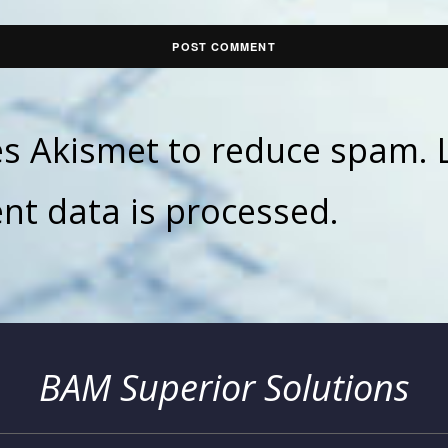
ses Akismet to reduce spam.
t data is processed.
BAM Superior Solutions