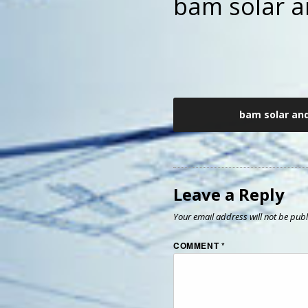
bam solar a
Post
bam solar an
navigation
Leave a Reply
Your email address will not be publ
COMMENT
*