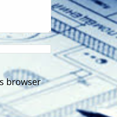
is browser