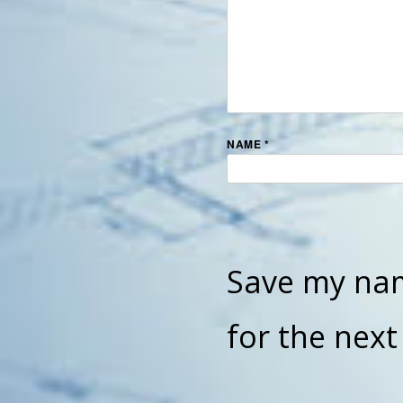
NAME
*
Save my nam
for the nex