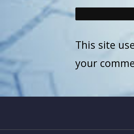
This site u
your commen