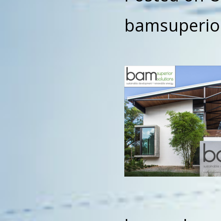
bamsuperio