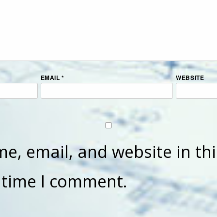
EMAIL
*
WEBSITE
e, email, and website in th
t time I comment.