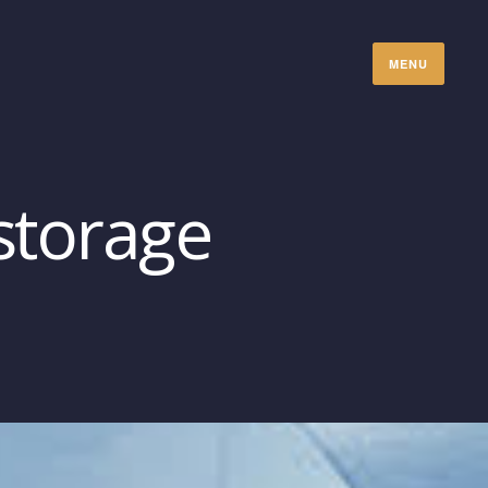
MENU
storage