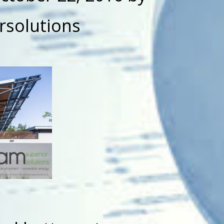
rsolutions