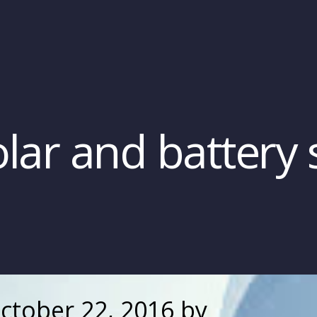
lar and battery 
ctober 22, 2016
by