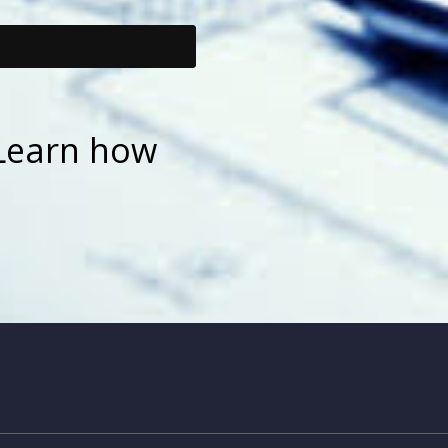
Learn how