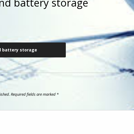
nd battery storage
d battery storage
ished.
Required fields are marked
*