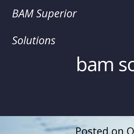
Skip
BAM Superior
to
Solutions
content
bam so
Posted on
O