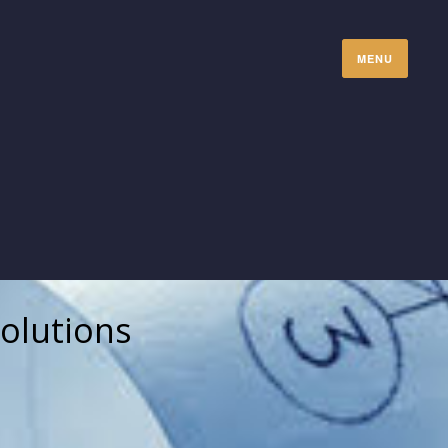
MENU
olutions