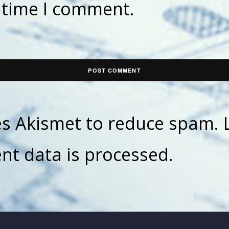
t time I comment.
ses Akismet to reduce spam.
t data is processed.