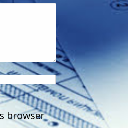
is browser