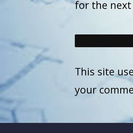
for the nex
This site u
your commen