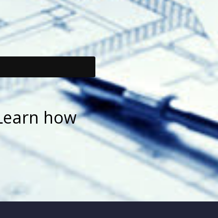
Learn how