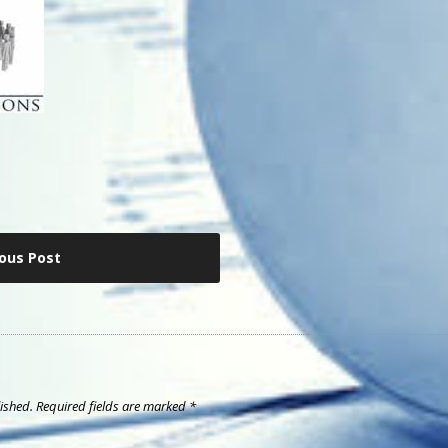
ious Post
ished.
Required fields are marked
*