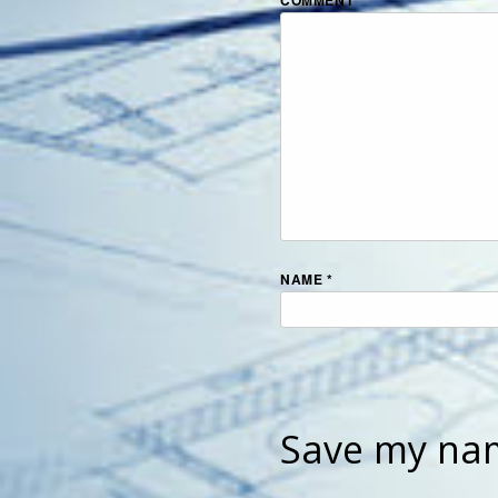
NAME
*
Save my nam