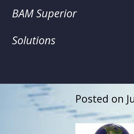
Skip
BAM Superior
to
Solutions
content
Posted on
J