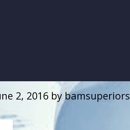
une 2, 2016
by
bamsuperiors