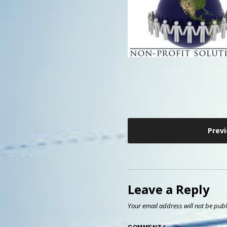
Post
Prev
navigation
Leave a Reply
Your email address will not be publ
COMMENT
*