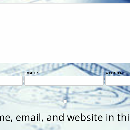
EMAIL
*
WEBSITE
e, email, and website in th