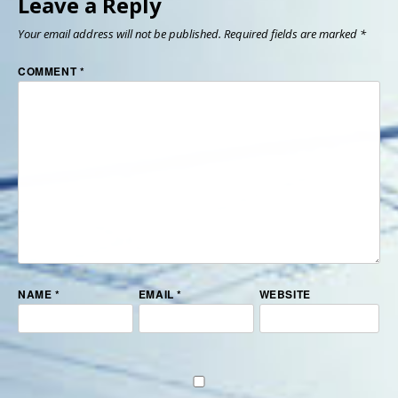
Leave a Reply
Your email address will not be published.
Required fields are marked
*
COMMENT
*
NAME
*
EMAIL
*
WEBSITE