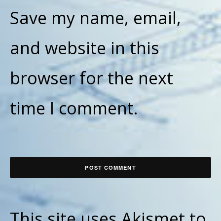
Save my name, email,
and website in this
browser for the next
time I comment.
This site uses Akismet to