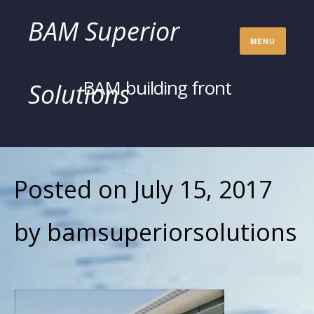
Skip
BAM Superior
MENU
to
BAM building front
Solutions
content
Posted on
July 15, 2017
by
bamsuperiorsolutions