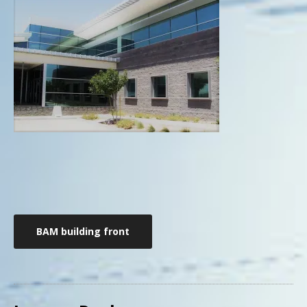
Post
BAM building front
navigation